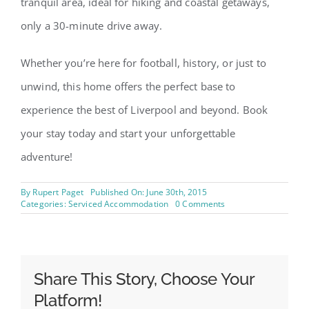
tranquil area, ideal for hiking and coastal getaways,
only a 30-minute drive away.
Whether you’re here for football, history, or just to
unwind, this home offers the perfect base to
experience the best of Liverpool and beyond. Book
your stay today and start your unforgettable
adventure!
By
Rupert Paget
Published On: June 30th, 2015
on
Categories:
Serviced Accommodation
0 Comments
Swiss
Haven
–
Spacious
3
Bedroom
Share This Story, Choose Your
House
Platform!