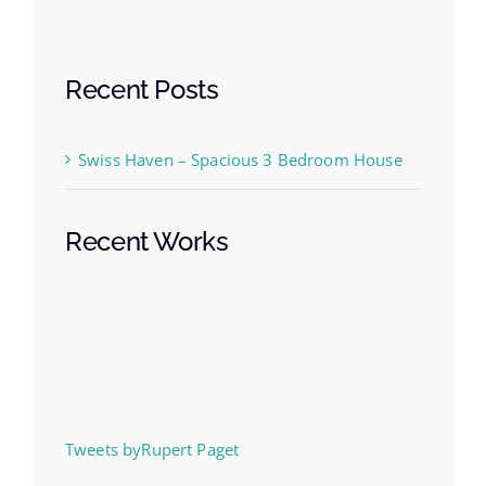
Recent Posts
Swiss Haven – Spacious 3 Bedroom House
Recent Works
Tweets byRupert Paget