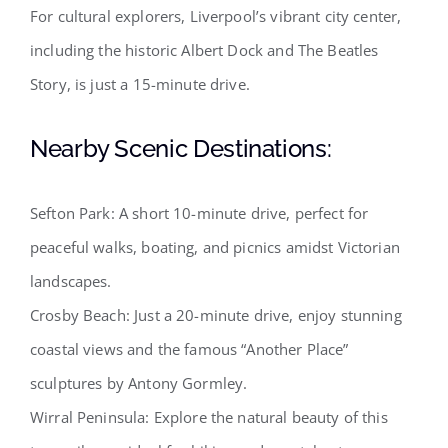
For cultural explorers, Liverpool’s vibrant city center,
including the historic Albert Dock and The Beatles
Story, is just a 15-minute drive.
Nearby Scenic Destinations:
Sefton Park: A short 10-minute drive, perfect for
peaceful walks, boating, and picnics amidst Victorian
landscapes.
Crosby Beach: Just a 20-minute drive, enjoy stunning
coastal views and the famous “Another Place”
sculptures by Antony Gormley.
Wirral Peninsula: Explore the natural beauty of this