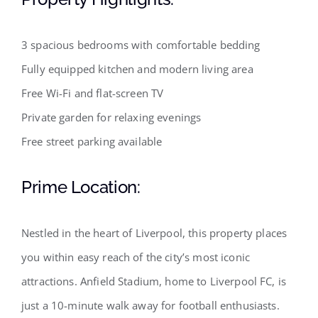
3 spacious bedrooms with comfortable bedding
Fully equipped kitchen and modern living area
Free Wi-Fi and flat-screen TV
Private garden for relaxing evenings
Free street parking available
Prime Location:
Nestled in the heart of Liverpool, this property places
you within easy reach of the city’s most iconic
attractions. Anfield Stadium, home to Liverpool FC, is
just a 10-minute walk away for football enthusiasts.