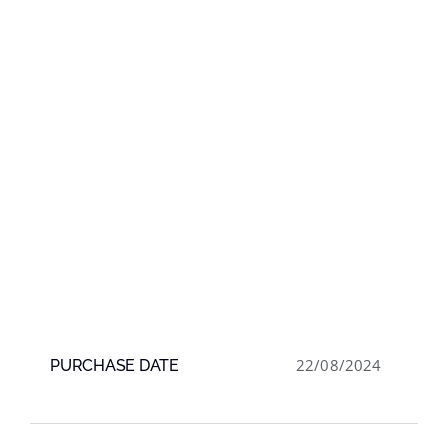
22/08/2024
PURCHASE DATE