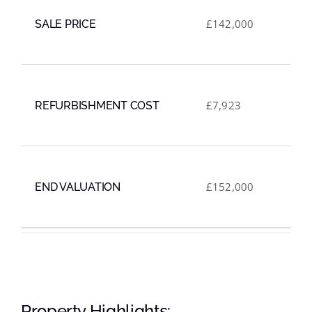
£142,000
SALE PRICE
£7,923
REFURBISHMENT COST
£152,000
END VALUATION
VIEW LIVE WEBSITE
Property Highlights: