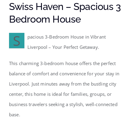
Swiss Haven – Spacious 3
Bedroom House
S
pacious 3-Bedroom House in Vibrant
Liverpool – Your Perfect Getaway.
This charming 3-bedroom house offers the perfect
balance of comfort and convenience for your stay in
Liverpool. Just minutes away from the bustling city
center, this home is ideal for families, groups, or
business travelers seeking a stylish, well-connected
base.